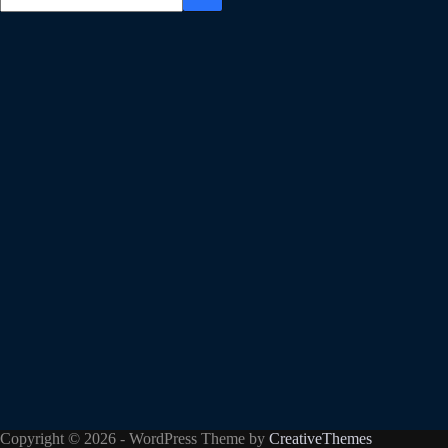
Copyright © 2026 - WordPress Theme by
CreativeThemes