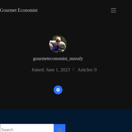
Gourmet Economist
gourmeteconomist_mzeafy
Joined: June 1, 2023
Articles: 0