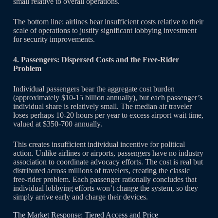
small relative to overall operations.
The bottom line: airlines bear insufficient costs relative to their
scale of operations to justify significant lobbying investment
for security improvements.
4. Passengers: Dispersed Costs and the Free-Rider
Problem
Individual passengers bear the aggregate cost burden
(approximately $10-15 billion annually), but each passenger’s
individual share is relatively small. The median air traveler
loses perhaps 10-20 hours per year to excess airport wait time,
valued at $350-700 annually.
This creates insufficient individual incentive for political
action. Unlike airlines or airports, passengers have no industry
association to coordinate advocacy efforts. The cost is real but
distributed across millions of travelers, creating the classic
free-rider problem. Each passenger rationally concludes that
individual lobbying efforts won’t change the system, so they
simply arrive early and charge their devices.
The Market Response: Tiered Access and Price