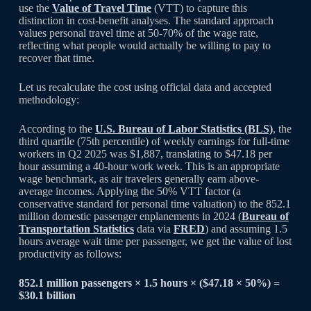
use the
Value of Travel Time
(VTT) to capture this
distinction in cost-benefit analyses. The standard approach
values personal travel time at 50-70% of the wage rate,
reflecting what people would actually be willing to pay to
recover that time.
Let us recalculate the cost using official data and accepted
methodology:
According to the
U.S. Bureau of Labor Statistics (BLS)
, the
third quartile (75th percentile) of weekly earnings for full-time
workers in Q2 2025 was $1,887, translating to $47.18 per
hour assuming a 40-hour work week. This is an appropriate
wage benchmark, as air travelers generally earn above-
average incomes. Applying the 50% VTT factor (a
conservative standard for personal time valuation) to the 852.1
million domestic passenger enplanements in 2024 (
Bureau of
Transportation Statistics
data via
FRED
) and assuming 1.5
hours average wait time per passenger, we get the value of lost
productivity as follows:
852.1 million passengers × 1.5 hours × ($47.18 × 50%) =
$30.1 billion