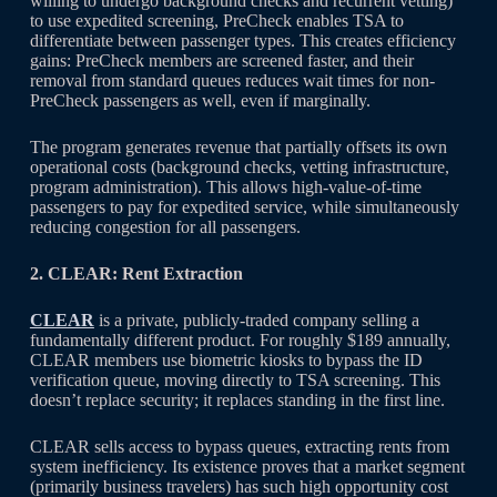
willing to undergo background checks and recurrent vetting)
to use expedited screening, PreCheck enables TSA to
differentiate between passenger types. This creates efficiency
gains: PreCheck members are screened faster, and their
removal from standard queues reduces wait times for non-
PreCheck passengers as well, even if marginally.
The program generates revenue that partially offsets its own
operational costs (background checks, vetting infrastructure,
program administration). This allows high-value-of-time
passengers to pay for expedited service, while simultaneously
reducing congestion for all passengers.
2. CLEAR: Rent Extraction
CLEAR
is a private, publicly-traded company selling a
fundamentally different product. For roughly $189 annually,
CLEAR members use biometric kiosks to bypass the ID
verification queue, moving directly to TSA screening. This
doesn’t replace security; it replaces standing in the first line.
CLEAR sells access to bypass queues, extracting rents from
system inefficiency. Its existence proves that a market segment
(primarily business travelers) has such high opportunity cost