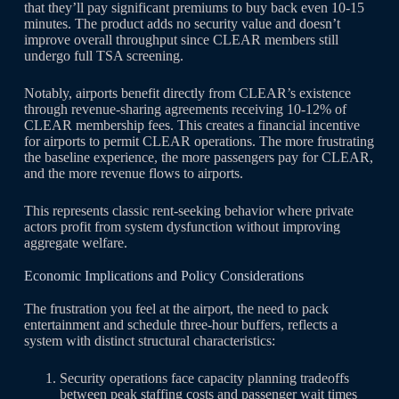
that they’ll pay significant premiums to buy back even 10-15
minutes. The product adds no security value and doesn’t
improve overall throughput since CLEAR members still
undergo full TSA screening.
Notably, airports benefit directly from CLEAR’s existence
through revenue-sharing agreements receiving 10-12% of
CLEAR membership fees. This creates a financial incentive
for airports to permit CLEAR operations. The more frustrating
the baseline experience, the more passengers pay for CLEAR,
and the more revenue flows to airports.
This represents classic rent-seeking behavior where private
actors profit from system dysfunction without improving
aggregate welfare.
Economic Implications and Policy Considerations
The frustration you feel at the airport, the need to pack
entertainment and schedule three-hour buffers, reflects a
system with distinct structural characteristics:
Security operations face capacity planning tradeoffs
between peak staffing costs and passenger wait times