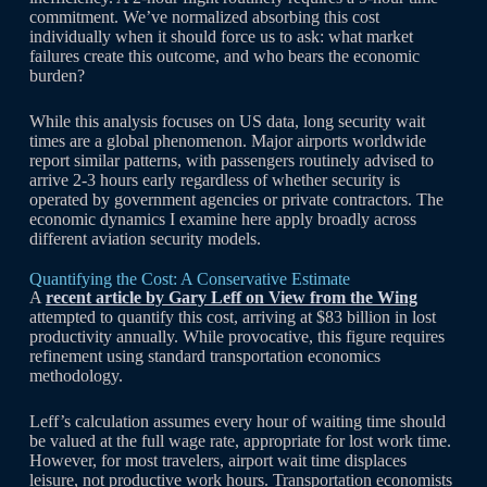
commitment. We’ve normalized absorbing this cost
individually when it should force us to ask: what market
failures create this outcome, and who bears the economic
burden?
While this analysis focuses on US data, long security wait
times are a global phenomenon. Major airports worldwide
report similar patterns, with passengers routinely advised to
arrive 2-3 hours early regardless of whether security is
operated by government agencies or private contractors. The
economic dynamics I examine here apply broadly across
different aviation security models.
Quantifying the Cost: A Conservative Estimate
A
recent article by Gary Leff on View from the Wing
attempted to quantify this cost, arriving at $83 billion in lost
productivity annually. While provocative, this figure requires
refinement using standard transportation economics
methodology.
Leff’s calculation assumes every hour of waiting time should
be valued at the full wage rate, appropriate for lost work time.
However, for most travelers, airport wait time displaces
leisure, not productive work hours. Transportation economists