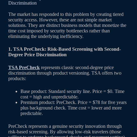
Discrimination
The market has responded to this problem by creating tiered
security access. However, these are not simple market
solutions. They are distinct business models that monetize the
time cost imposed by security bottlenecks rather than
eliminating the underlying inefficiency.
1. TSA PreCheck: Risk-Based Screening with Second-
Degree Price Discrimination
TSA PreCheck
represents classic second-degree price
discrimination through product versioning. TSA offers two
products:
Base product: Standard security line. Price = $0. Time
cost = high and unpredictable.
Premium product: PreCheck. Price = $78 for five years
plus background check. Time cost = lower and more
predictable.
PreCheck represents a genuine security innovation through
risk-based screening. By allowing low-risk travelers (those