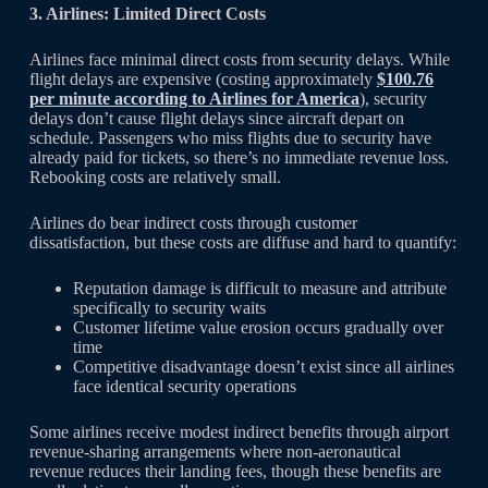
3. Airlines: Limited Direct Costs
Airlines face minimal direct costs from security delays. While
flight delays are expensive (costing approximately
$100.76
per minute according to Airlines for America
), security
delays don’t cause flight delays since aircraft depart on
schedule. Passengers who miss flights due to security have
already paid for tickets, so there’s no immediate revenue loss.
Rebooking costs are relatively small.
Airlines do bear indirect costs through customer
dissatisfaction, but these costs are diffuse and hard to quantify:
Reputation damage is difficult to measure and attribute
specifically to security waits
Customer lifetime value erosion occurs gradually over
time
Competitive disadvantage doesn’t exist since all airlines
face identical security operations
Some airlines receive modest indirect benefits through airport
revenue-sharing arrangements where non-aeronautical
revenue reduces their landing fees, though these benefits are