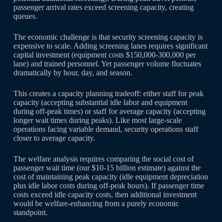
passenger arrival rates exceed screening capacity, creating
queues.
The economic challenge is that security screening capacity is
expensive to scale. Adding screening lanes requires significant
capital investment (equipment costs $150,000-300,000 per
lane) and trained personnel. Yet passenger volume fluctuates
dramatically by hour, day, and season.
This creates a capacity planning tradeoff: either staff for peak
capacity (accepting substantial idle labor and equipment
during off-peak times) or staff for average capacity (accepting
longer wait times during peaks). Like most large-scale
operations facing variable demand, security operations staff
closer to average capacity.
The welfare analysis requires comparing the social cost of
passenger wait time (our $10-15 billion estimate) against the
cost of maintaining peak capacity (idle equipment depreciation
plus idle labor costs during off-peak hours). If passenger time
costs exceed idle capacity costs, then additional investment
would be welfare-enhancing from a purely economic
standpoint.