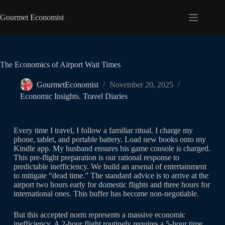
Gourmet Economist
The Economics of Airport Wait Times
GourmetEconomist
November 20, 2025
Economic Insights
,
Travel Diaries
Every time I travel, I follow a familiar ritual. I charge my
phone, tablet, and portable battery. Load new books onto my
Kindle app. My husband ensures his game console is charged.
This pre-flight preparation is our rational response to
predictable inefficiency. We build an arsenal of entertainment
to mitigate “dead time.” The standard advice is to arrive at the
airport two hours early for domestic flights and three hours for
international ones. This buffer has become non-negotiable.
But this accepted norm represents a massive economic
inefficiency. A 2-hour flight routinely requires a 5-hour time