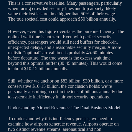
This is a conservative baseline. Many passengers, particularly
when facing crowded security lines and trip anxiety, likely
value their lost leisure time higher than 50% of their wage.
The true societal cost could approach $50 billion annually.
However, even this figure overstates the pure inefficiency. The
optimal wait time is not zero. Even with perfect security
efficiency, passengers would still need buffers for check-in,
unexpected delays, and a reasonable security margin. A more
realistic “optimal” arrival time is probably 45-60 minutes
before departure. The true waste is the excess wait time
beyond this optimal buffer (30-45 minutes). This would come
to about $10-15 billion annually.
Still, whether we anchor on $83 billion, $30 billion, or a more
conservative $10-15 billion, the conclusion holds: we’re
personally absorbing a cost in the tens of billions annually due
to systematic inefficiency in airport security operations.
Understanding Airport Revenues: The Dual Business Model
To understand why this inefficiency persists, we need to
examine how airports generate revenue. Airports operate on
two distinct revenue streams: aeronautical and non-