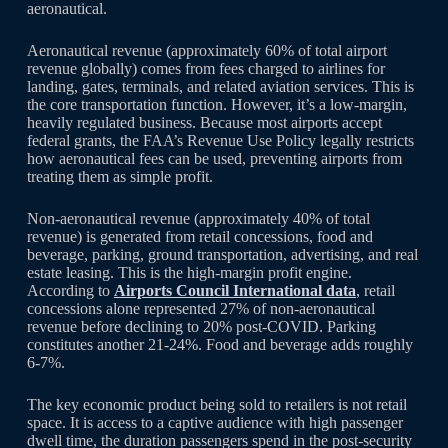
aeronautical.
Aeronautical revenue (approximately 60% of total airport
revenue globally) comes from fees charged to airlines for
landing, gates, terminals, and related aviation services. This is
the core transportation function. However, it’s a low-margin,
heavily regulated business. Because most airports accept
federal grants, the FAA’s Revenue Use Policy legally restricts
how aeronautical fees can be used, preventing airports from
treating them as simple profit.
Non-aeronautical revenue (approximately 40% of total
revenue) is generated from retail concessions, food and
beverage, parking, ground transportation, advertising, and real
estate leasing. This is the high-margin profit engine.
According to
Airports Council International data
, retail
concessions alone represented 27% of non-aeronautical
revenue before declining to 20% post-COVID. Parking
constitutes another 21-24%. Food and beverage adds roughly
6-7%.
The key economic product being sold to retailers is not retail
space. It is access to a captive audience with high passenger
dwell time, the duration passengers spend in the post-security