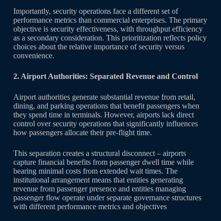
Importantly, security operations face a different set of
performance metrics than commercial enterprises. The primary
objective is security effectiveness, with throughput efficiency
as a secondary consideration. This prioritization reflects policy
choices about the relative importance of security versus
convenience.
2. Airport Authorities: Separated Revenue and Control
Airport authorities generate substantial revenue from retail,
dining, and parking operations that benefit passengers when
they spend time in terminals. However, airports lack direct
control over security operations that significantly influences
how passengers allocate their pre-flight time.
This separation creates a structural disconnect – airports
capture financial benefits from passenger dwell time while
bearing minimal costs from extended wait times. The
institutional arrangement means that entities generating
revenue from passenger presence and entities managing
passenger flow operate under separate governance structures
with different performance metrics and objectives