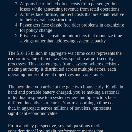
Airports bear limited direct costs from passenger time
losses while generating revenue from retail operations
Airlines face diffuse, indirect costs that are small relative
to their overall cost structure
Passengers face classic free rider problems in organizing
for policy change
Private markets create premium tiers that monetize time
savings rather than addressing system capacity
The $10-15 billion in aggregate wait time costs represents the
economic value of time travelers spend in airport security
processes. This cost emerges from a system where decision-
making authority is distributed across multiple actors, each
operating under different objectives and constraints.
The next time you arrive at the gate two hours early, Kindle in
hand and portable battery charged, you’re making a rational
individual response to a system where multiple actors face
different incentive structures. You’re absorbing a time cost
that, in aggregate across millions of travelers, represents
significant economic value.
From a policy perspective, several questions merit
consideration: How might performance metrics that