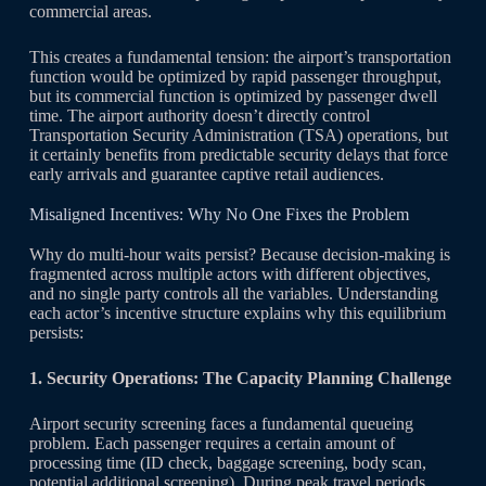
commercial areas.
This creates a fundamental tension: the airport’s transportation
function would be optimized by rapid passenger throughput,
but its commercial function is optimized by passenger dwell
time. The airport authority doesn’t directly control
Transportation Security Administration (TSA) operations, but
it certainly benefits from predictable security delays that force
early arrivals and guarantee captive retail audiences.
Misaligned Incentives: Why No One Fixes the Problem
Why do multi-hour waits persist? Because decision-making is
fragmented across multiple actors with different objectives,
and no single party controls all the variables. Understanding
each actor’s incentive structure explains why this equilibrium
persists:
1. Security Operations: The Capacity Planning Challenge
Airport security screening faces a fundamental queueing
problem. Each passenger requires a certain amount of
processing time (ID check, baggage screening, body scan,
potential additional screening). During peak travel periods,