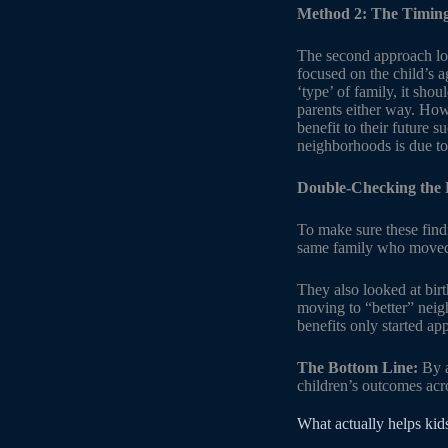
Method 2: The Timing
The second approach lo
focused on the child’s a
‘type’ of family, it sho
parents either way. Howe
benefit to their future 
neighborhoods is due to
Double-Checking the 
To make sure these findi
same family who moved a
They also looked at birt
moving to “better” neig
benefits only started a
The Bottom Line:
By a
children’s outcomes acr
What actually helps kid