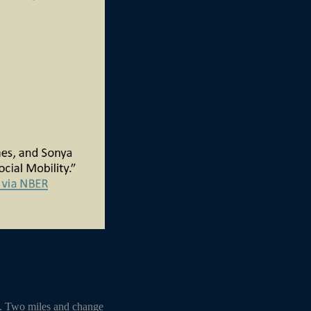
s. Two miles and change