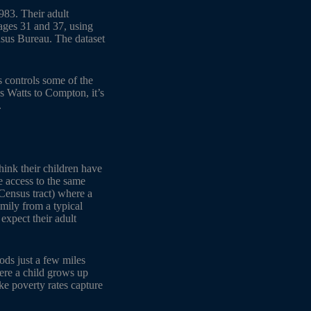
983. Their adult
 ages 31 and 37, using
sus Bureau. The dataset
s controls some of the
s Watts to Compton, it’s
.
hink their children have
e access to the same
(Census tract) where a
mily from a typical
expect their adult
ods just a few miles
here a child grows up
ike poverty rates capture