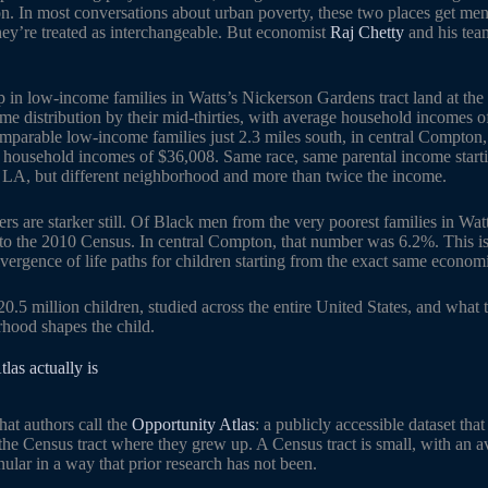
on. In most conversations about urban poverty, these two places get me
hey’re treated as interchangeable. But economist
Raj Chetty
and his tea
n low-income families in Watts’s Nickerson Gardens tract land at the 1
me distribution by their mid-thirties, with average household incomes o
arable low-income families just 2.3 miles south, in central Compton,
e household incomes of $36,008. Same race, same parental income starti
LA, but different neighborhood and more than twice the income.
rs are starker still. Of Black men from the very poorest families in Wa
 to the 2010 Census. In central Compton, that number was 6.2%. This i
 divergence of life paths for children starting from the exact same econom
 20.5 million children, studied across the entire United States, and what
hood shapes the child.
las actually is
hat authors call the
Opportunity Atlas
: a publicly accessible dataset that
he Census tract where they grew up. A Census tract is small, with an a
anular in a way that prior research has not been.