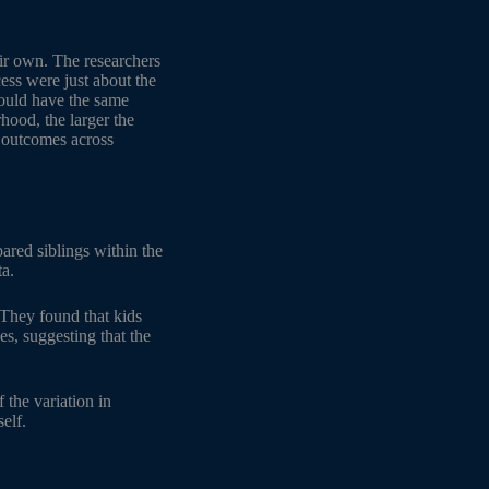
ir own. The researchers
cess were just about the
would have the same
hood, the larger the
n outcomes across
ared siblings within the
ta.
 They found that kids
s, suggesting that the
the variation in
elf.