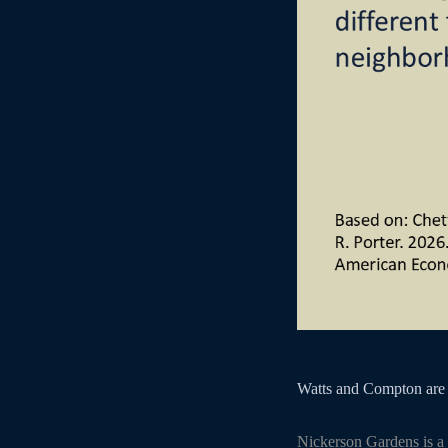
Watts and Compton are 
Nickerson Gardens is a 