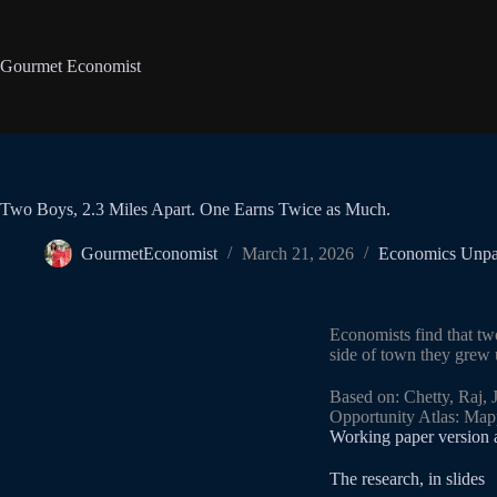
Gourmet Economist
Two Boys, 2.3 Miles Apart. One Earns Twice as Much.
GourmetEconomist
March 21, 2026
Economics Unp
Economists find that tw
side of town they grew 
Based on: Chetty, Raj,
Opportunity Atlas: Map
Working paper version
The research, in slides