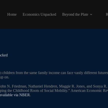
Home
Economics Unpacked
Beyond the Plate
R
acked
o children from the same family income can face vastly different future
up on.
 John N. Friedman, Nathaniel Hendren, Maggie R. Jones, and Sonya R. 
ping the Childhood Roots of Social Mobility.” American Economic Rev
 available via NBER
.