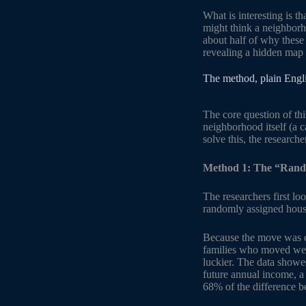
What is interesting is t
might think a neighborho
about half of why these 
revealing a hidden map o
The method, plain Engl
The core question of thi
neighborhood itself (a c
solve this, the researche
Method 1: The “Rand
The researchers first l
randomly assigned hous
Because the move was det
families who moved were
luckier. The data showe
future annual income, a
68% of the difference b