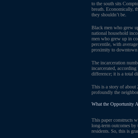
to the south sits Compt
breath. Economically, t
they shouldn’t be.
Black men who grew up i
national household inco
men who grew up in comp
percentile, with averag
proximity to downtown 
The incarceration numbe
incarcerated, according
difference; it is a total
This is a story of about
profoundly the neighbor
What the Opportunity At
This paper constructs w
long-term outcomes by t
residents. So, this is gr