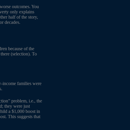
ve worse outcomes. You
verty only explains
her half of the story,
for decades.
dren because of the
there (selection). To
ow-income families were
s.
tion” problem, i.e., the
; they were just
hild a $1,000 boost in
st. This suggests that