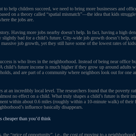
 to help children succeed, we need to bring more businesses and offices
based on a theory called “spatial mismatch”—the idea that kids struggl
here the jobs are.
t story. Having more jobs nearby doesn’t help. In fact, having a high dens
 slightly bad for a child’s future. City-wide job growth doesn’t help, eith
 massive job growth, yet they still have some of the lowest rates of ki
uccess is who lives in the neighborhood. Instead of being near office bu
 child’s future income is much higher if they grow up around adults w
eholds, and are part of a community where neighbors look out for one an
 at an incredibly local level. The researchers found that the poverty rat
lmost no effect on a child. What truly shapes a child’s future is their 
nment within about 0.6 miles (roughly within a 10-minute walk) of their
eighborhood’s influence basically disappears.
s cheaper than you’d think
, the “price of opportunity”, i.e., the cost of moving to a neighborhoo