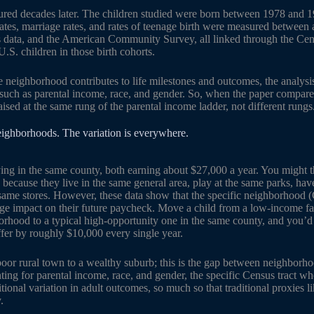
red decades later. The children studied were born between 1978 and 1
rates, marriage rates, and rates of teenage birth were measured between
s data, and the American Community Survey, all linked through the Cen
.S. children in those birth cohorts.
 neighborhood contributes to life milestones and outcomes, the analysi
such as parental income, race, and gender. So, when the paper compare
sed at the same rung of the parental income ladder, not different rungs
neighborhoods. The variation is everywhere.
ving in the same county, both earning about $27,000 a year. You might t
 because they live in the same general area, play at the same parks, hav
e same stores. However, these data show that the specific neighborhood 
ge impact on their future paycheck. Move a child from a low-income fa
rhood to a typical high-opportunity one in the same county, and you’d 
fer by roughly $10,000 every single year.
poor rural town to a wealthy suburb; this is the gap between neighborho
ting for parental income, race, and gender, the specific Census tract w
itional variation in adult outcomes, so much so that traditional proxies l
.