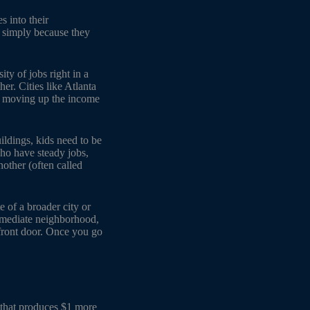
 into their
e simply because they
ity of jobs right in a
er. Cities like Atlanta
ds moving up the income
ildings, kids need to be
ho have steady jobs,
other (often called
e of a broader city or
immediate neighborhood,
 front door. Once you go
d that produces $1 more