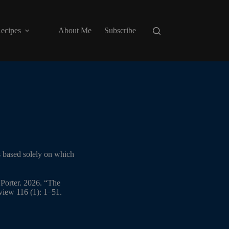
ecipes
About Me
Subscribe
s based solely on which
Porter. 2026. “The
iew 116 (1): 1–51.