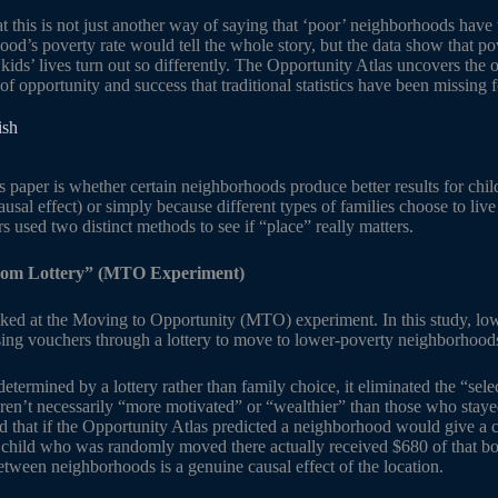
hat this is not just another way of saying that ‘poor’ neighborhoods ha
od’s poverty rate would tell the whole story, but the data show that po
kids’ lives turn out so differently. The Opportunity Atlas uncovers the ot
f opportunity and success that traditional statistics have been missing 
ish
s paper is whether certain neighborhoods produce better results for chil
ausal effect) or simply because different types of families choose to live 
rs used two distinct methods to see if “place” really matters.
om Lottery” (MTO Experiment)
ooked at the Moving to Opportunity (MTO) experiment. In this study, l
ing vouchers through a lottery to move to lower-poverty neighborhood
ermined by a lottery rather than family choice, it eliminated the “selec
n’t necessarily “more motivated” or “wealthier” than those who stayed
d that if the Opportunity Atlas predicted a neighborhood would give a c
 child who was randomly moved there actually received $680 of that boo
etween neighborhoods is a genuine causal effect of the location.