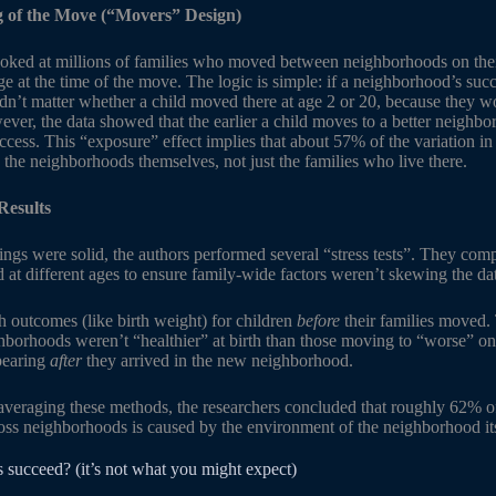
 of the Move (“Movers” Design)
oked at millions of families who moved between neighborhoods on the
ge at the time of the move. The logic is simple: if a neighborhood’s suc
uldn’t matter whether a child moved there at age 2 or 20, because they 
ver, the data showed that the earlier a child moves to a better neighbor
success. This “exposure” effect implies that about 57% of the variation i
 the neighborhoods themselves, not just the families who live there.
Results
ngs were solid, the authors performed several “stress tests”. They comp
t different ages to ensure family-wide factors weren’t skewing the da
h outcomes (like birth weight) for children
before
their families moved.
hborhoods weren’t “healthier” at birth than those moving to “worse” one
ppearing
after
they arrived in the new neighborhood.
veraging these methods, the researchers concluded that roughly 62% of 
oss neighborhoods is caused by the environment of the neighborhood its
s succeed? (it’s not what you might expect)