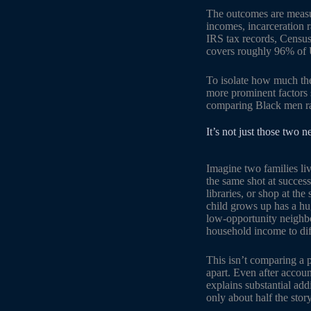
The outcomes are measu
incomes, incarceration 
IRS tax records, Censu
covers roughly 96% of U
To isolate how much the
more prominent factors 
comparing Black men rai
It’s not just those two 
Imagine two families li
the same shot at success
libraries, or shop at th
child grows up has a hu
low-opportunity neighbo
household income to dif
This isn’t comparing a 
apart. Even after accoun
explains substantial add
only about half the story