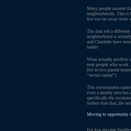
Many people assume that
neighborhoods. This is 
live too far away from w
The data tell a differen
neighborhood is actually
and Charlotte have seen
ladder
What actually predicts s
near people who work. A
live in two-parent hous
“social capital”).
This environment matters
even a nearby area has a
specifically the enviro
further than that, the n
Moving to opportunity i
For low-income families