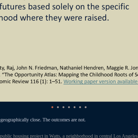
geographically close. The outcomes are not.
public housing project in Watts, a neighborhood in central Los Angele