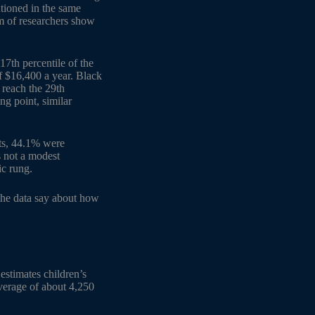
ntioned in the same
m of researchers show
7th percentile of the
f $16,400 a year. Black
 reach the 29th
ng point, similar
tts, 44.1% were
s not a modest
ic rung.
 the data say about how
 estimates children’s
verage of about 4,250