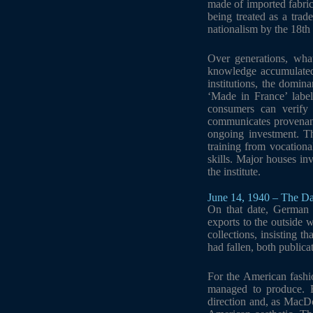
made of imported fabri
being treated as a tra
nationalism by the 18th 
Over generations, what
knowledge accumulated 
institutions, the domin
‘Made in France’ labe
consumers can verify 
communicates provenance
ongoing investment. Th
training from vocationa
skills. Major houses inv
the institute.
June 14, 1940 – The Da
On that date, German 
exports to the outside 
collections, insisting t
had fallen, both public
For the American fashio
managed to produce. B
direction and, as MacD