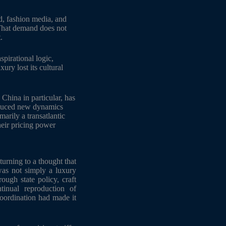
, fashion media, and
 That demand does not
.
pirational logic,
ry lost its cultural
 China in particular, has
roduced new dynamics
arily a transatlantic
heir pricing power
turning to a thought that
as not simply a luxury
rough state policy, craft
ntinual reproduction of
coordination had made it