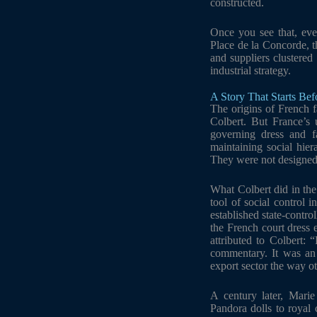
constructed.
Once you see that, ever
Place de la Concorde, th
and suppliers clustered
industrial strategy.
A Story That Starts Be
The origins of French f
Colbert. But France’s 
governing dress and f
maintaining social hier
They were not designed 
What Colbert did in the
tool of social control i
established state-contro
the French court dress 
attributed to Colbert:
commentary. It was an i
export sector the way oth
A century later, Marie
Pandora dolls to royal