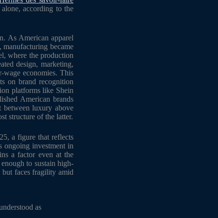
alone, according to the
ion. As American apparel
ry, manufacturing became
el, where the production
eated design, marketing,
wer-wage economies. This
sts on brand recognition
hion platforms like Shein
blished American brands
ht between luxury above
t structure of the latter.
, a figure that reflects
es ongoing investment in
ins a factor even at the
g enough to sustain high-
but faces fragility amid
 understood as