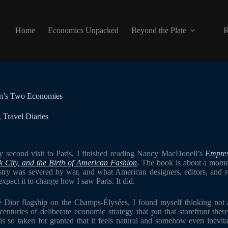
Home
Economics Unpacked
Beyond the Plate
R
on’s Two Economies
,
Travel Diaries
second visit to Paris, I finished reading Nancy MacDonell’s
Empres
 City, and the Birth of American Fashion
. The book is about a mome
stry was severed by war, and what American designers, editors, and ret
expect it to change how I saw Paris. It did.
he Dior flagship on the Champs-Élysées, I found myself thinking not a
nturies of deliberate economic strategy that put that storefront there.
is so taken for granted that it feels natural and somehow even inevitab