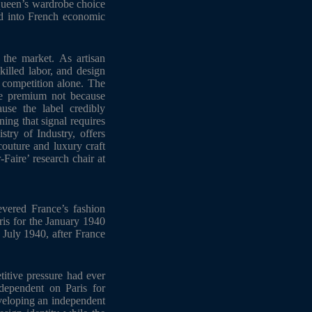
queen’s wardrobe choice
ed into French economic
 the market. As artisan
illed labor, and design
e competition alone. The
ce premium not because
use the label credibly
ing that signal requires
try of Industry, offers
couture and luxury craft
-Faire’ research chair at
vered France’s fashion
ris for the January 1940
y July 1940, after France
titive pressure had ever
dependent on Paris for
veloping an independent