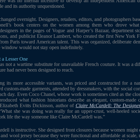
ere was no internal incentive to develop an independent American de
e and its authority unquestioned.
t changed overnight. Designers, retailers, editors, and photographers b
onell’s book centers on the women among them who drove what 
esigners in the pages of Vogue and Harper’s Bazaar, department sto
tions, and publicist Eleanor Lambert, who created the first New York 
n from Paris toward American talent. This was organized, deliberate d
 window would not stay open indefinitely.
t a Lesser One
 not a wartime substitute for unavailable French couture. It was a dif
ure had never been designed to reach.
ng its more accessible variants, was priced and constructed for a na
 custom-made garments, attended by dressmakers, with the social conte
each day. Even Coco Chanel, whose work is sometimes cited as the clos
 produced what fashion historians describe as elegant, custom-made cl
 Elizabeth Evitts Dickinson, author of
Claire McCardell: The Design
: “What she was doing was really for an upper-crust, well-heeled s
work life the way someone like Claire McCardell was.”
dell is instructive. She designed front closures because women might d
 and wool jersey because they were functional and affordable at scale, 