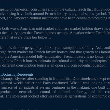
epend on American consumers and on the cultural reach that Hollywood
 advertising have built around French luxury as a global status symbol.
duced, and American cultural institutions have been central to producing it
 both ways. American mid-market and mass-market fashion draws its as
m the luxury apex that French houses occupy. A market where French luxu
erent at every price tier below it.
cture is that the geography of luxury consumption is shifting. Asia, and
significant market for French luxury houses, and that growth has int
nor the American model fully anticipated. French luxury is no longer prim
e, and how French houses maintain the cultural authority that underpins t
y different consumption logics is an open and consequential question.
t Actually Represents
hamps-Élysées after standing in front of that Dior storefront, I kept re
planted weeks earlier and Paris confirmed. What I was looking at w
e surface of an industrial system centuries in the making: one built th
d production networks, accumulated cultural authority, and the co
al. The storefront looked effortless because generations of economic 