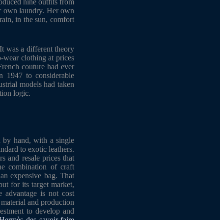
oduced nine outfits from
er own laundry. Her own
rain, in the sun, comfort
t was a different theory
-wear clothing at prices
 French couture had ever
n 1947 to considerable
dustrial models had taken
tion logic.
n by hand, with a single
ndard to exotic leathers.
s and resale prices that
he combination of craft
y an expensive bag. That
t for its target market,
e advantage is not cost
d material and production
nvestment to develop and
Hermès des savoir-faire