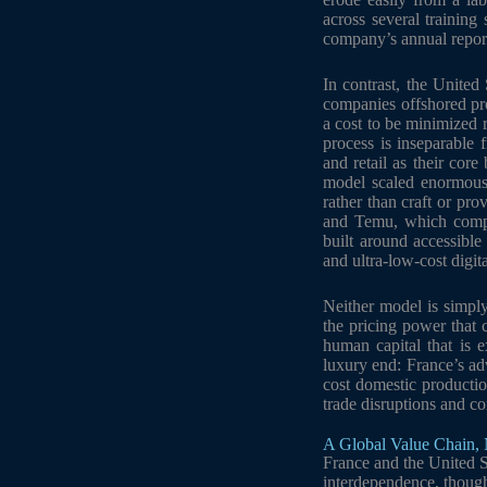
across several trainin
company’s annual repor
In contrast, the United
companies offshored pro
a cost to be minimized 
process is inseparable 
and retail as their cor
model scaled enormously
rather than craft or pro
and Temu, which compet
built around accessibl
and ultra-low-cost digita
Neither model is simply
the pricing power that 
human capital that is e
luxury end: France’s adv
cost domestic productio
trade disruptions and co
A Global Value Chain, 
France and the United St
interdependence, thoug