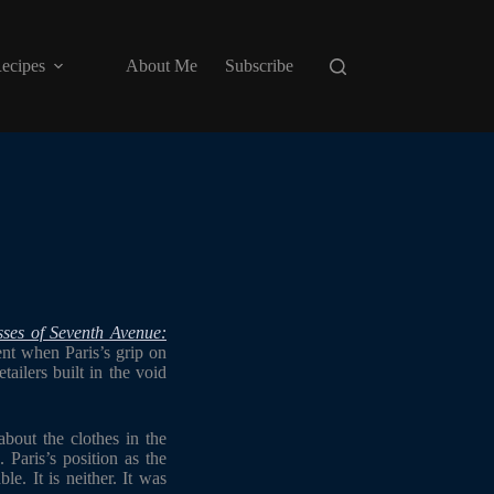
ecipes
About Me
Subscribe
ses of Seventh Avenue:
nt when Paris’s grip on
ailers built in the void
bout the clothes in the
 Paris’s position as the
le. It is neither. It was