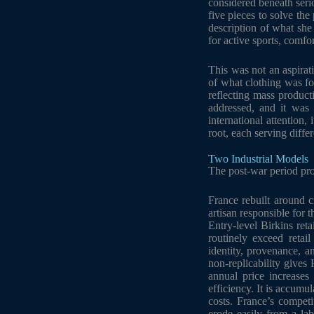
considered beneath seri
five pieces to solve t
description of what she 
for active sports, comfor
This was not an aspirat
of what clothing was fo
reflecting mass product
addressed, and it was
international attention,
root, each serving diffe
Two Industrial Models
The post-war period pro
France rebuilt around c
artisan responsible for 
Entry-level Birkins ret
routinely exceed retai
identity, provenance, a
non-replicability gives
annual price increases
efficiency. It is accumu
costs. France’s competi
erode easily from a lab