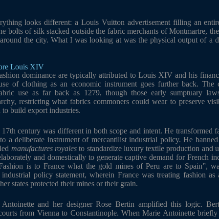
ything looks different: a Louis Vuitton advertisement filling an entir
e bolts of silk stacked outside the fabric merchants of Montmartre, the 
 around the city. What I was looking at was the physical output of a de
fore Louis XIV
ashion dominance are typically attributed to Louis XIV and his financ
use of clothing as an economic instrument goes further back. The 
abric use as far back as 1279, though those early sumptuary law
archy, restricting what fabrics commoners could wear to preserve visib
to build export industries.
 17th century was different in both scope and intent. He transformed f
nto a deliberate instrument of mercantilist industrial policy. He banned
lled
manufactures royales
to standardize luxury textile production and u
elaborately and domestically to generate captive demand for French ind
 “Fashion is to France what the gold mines of Peru are to Spain”, wa
ndustrial policy statement, wherein France was treating fashion as a
er states protected their mines or their grain.
 Antoinette and her designer Rose Bertin amplified this logic. Bert
 courts from Vienna to Constantinople. When Marie Antoinette briefl