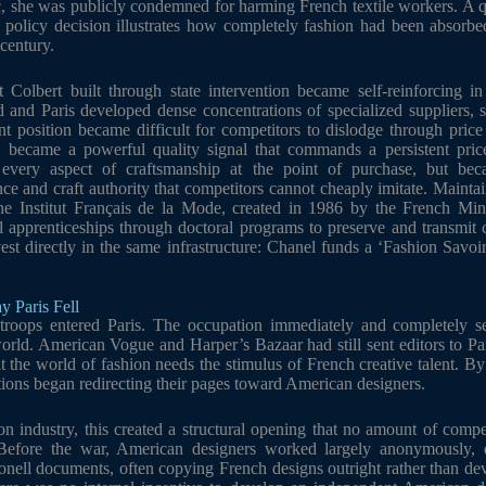
c, she was publicly condemned for harming French textile workers. A 
de policy decision illustrates how completely fashion had been absorb
century.
 Colbert built through state intervention became self-reinforcing in
and Paris developed dense concentrations of specialized suppliers, sk
ant position became difficult for competitors to dislodge through pric
l became a powerful quality signal that commands a persistent pri
every aspect of craftsmanship at the point of purchase, but beca
 and craft authority that competitors cannot cheaply imitate. Maintain
e Institut Français de la Mode, created in 1986 by the French Minis
l apprenticeships through doctoral programs to preserve and transmit 
est directly in the same infrastructure: Chanel funds a ‘Fashion Savoir
y Paris Fell
troops entered Paris. The occupation immediately and completely se
world. American Vogue and Harper’s Bazaar had still sent editors to Pa
hat the world of fashion needs the stimulus of French creative talent. B
ations began redirecting their pages toward American designers.
n industry, this created a structural opening that no amount of compe
efore the war, American designers worked largely anonymously, 
onell documents, often copying French designs outright rather than de