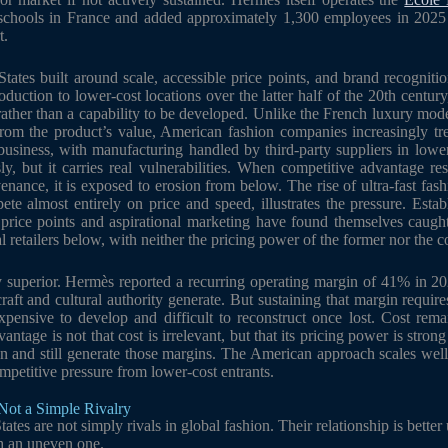
g schools in France and added approximately 1,300 employees in 2025 
t.
 States built around scale, accessible price points, and brand recognit
duction to lower-cost locations over the latter half of the 20th centu
rather than a capability to be developed. Unlike the French luxury mod
from the product’s value, American fashion companies increasingly tr
e business, with manufacturing handled by third-party suppliers in lo
, but it carries real vulnerabilities. When competitive advantage re
venance, it is exposed to erosion from below. The rise of ultra-fast fas
e almost entirely on price and speed, illustrates the pressure. Esta
e price points and aspirational marketing have found themselves caug
l retailers below, with neither the pricing power of the former nor the cos
 superior. Hermès reported a recurring operating margin of 41% in 2025
craft and cultural authority generate. But sustaining that margin requir
xpensive to develop and difficult to reconstruct once lost. Cost rema
antage is not that cost is irrelevant, but that its pricing power is stron
n and still generate those margins. The American approach scales well 
mpetitive pressure from lower-cost entrants.
Not a Simple Rivalry
ates are not simply rivals in global fashion. Their relationship is better
h an uneven one.