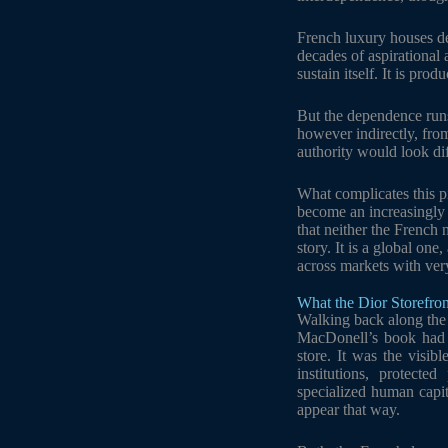
French luxury houses d
decades of aspirational
sustain itself. It is pro
But the dependence runs
however indirectly, fro
authority would look diff
What complicates this pi
become an increasingly 
that neither the French 
story. It is a global on
across markets with ver
What the Dior Storefron
Walking back along the C
MacDonell’s book had 
store. It was the visibl
institutions, protecte
specialized human capit
appear that way.