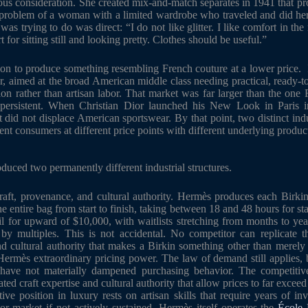
ous consideration. She created mix-and-match separates in 1941 that pr
he problem of a woman with a limited wardrobe who traveled and did h
was trying to do was direct: “I do not like glitter. I like comfort in the 
t for sitting still and looking pretty. Clothes should be useful.”
ion to produce something resembling French couture at a lower price. I
r, aimed at the broad American middle class needing practical, ready-to
ion rather than artisan labor. That market was far larger than the one
 persistent. When Christian Dior launched his New Look in Paris i
 it did not displace American sportswear. By that point, two distinct in
rent consumers at different price points with different underlying produc
duced two permanently different industrial structures.
raft, provenance, and cultural authority. Hermès produces each Birki
the entire bag from start to finish, taking between 18 and 48 hours for sta
ail for upward of $10,000, with waitlists stretching from months to year
l by multiples. This is not accidental. No competitor can replicate t
nd cultural authority that makes a Birkin something other than merel
 Hermès extraordinary pricing power. The law of demand still applies, bu
 have not materially dampened purchasing behavior. The competitiv
lated craft expertise and cultural authority that allow prices to far excee
tive position in luxury rests on artisan skills that require years of i
or market if not actively sustained. Hermès itself operates the
École 