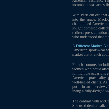
American aesthetic. Th
incumbent was accessibl
With Paris cut off, tha
into the space. MacD
championed American d
sought domestic collec
redirect press attentio
who understood that the
A Different Market, No
American sportswear was
market that French cout
French couture, includi
women who could afford
for multiple occasions 
American practicality,
well-heeled clients. As
put it in an interview
living a fully-fledged 
The contrast with McCar
She used denim, calico,