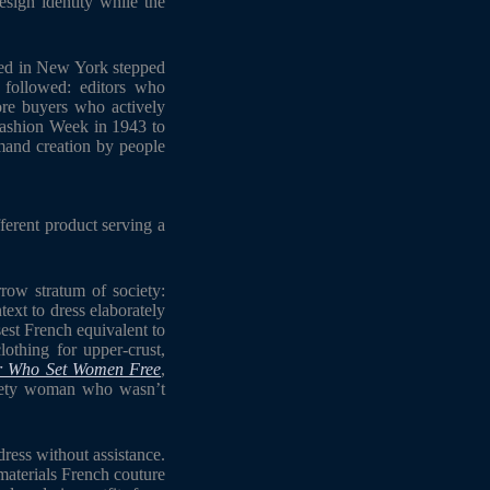
sign identity while the
ased in New York stepped
followed: editors who
re buyers who actively
Fashion Week in 1943 to
emand creation by people
ferent product serving a
rrow stratum of society:
xt to dress elaborately
est French equivalent to
othing for upper-crust,
er Who Set Women Free
,
ociety woman who wasn’t
ress without assistance.
materials French couture