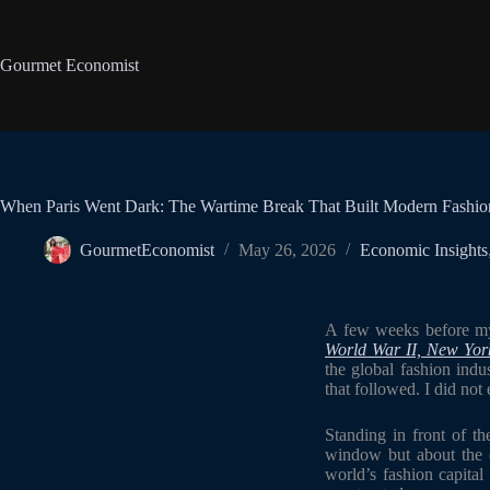
Gourmet Economist
When Paris Went Dark: The Wartime Break That Built Modern Fashi
GourmetEconomist
May 26, 2026
Economic Insights
A few weeks before my 
World War II, New York
the global fashion indu
that followed. I did not 
Standing in front of t
window but about the ce
world’s fashion capital 