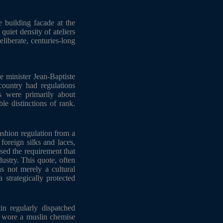
e building facade at the
quiet density of ateliers
liberate, centuries-long
e minister Jean-Baptiste
country had regulations
s were primarily about
le distinctions of rank.
ashion regulation from a
 foreign silks and laces,
sed the requirement that
ustry. This quote, often
s not merely a cultural
 strategically protected
in regularly dispatched
y wore a muslin chemise