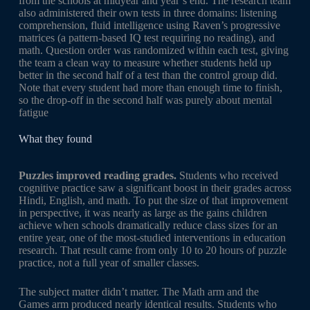
from the schools at midyear and year’s end. The research team
also administered their own tests in three domains: listening
comprehension, fluid intelligence using Raven’s progressive
matrices (a pattern-based IQ test requiring no reading), and
math. Question order was randomized within each test, giving
the team a clean way to measure whether students held up
better in the second half of a test than the control group did.
Note that every student had more than enough time to finish,
so the drop-off in the second half was purely about mental
fatigue
What they found
Puzzles improved reading grades.
Students who received
cognitive practice saw a significant boost in their grades across
Hindi, English, and math. To put the size of that improvement
in perspective, it was nearly as large as the gains children
achieve when schools dramatically reduce class sizes for an
entire year, one of the most-studied interventions in education
research. That result came from only 10 to 20 hours of puzzle
practice, not a full year of smaller classes.
The subject matter didn’t matter. The Math arm and the
Games arm produced nearly identical results. Students who