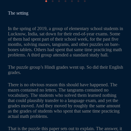
The setting
In the spring of 2019, a group of elementary school students in
Lucknow, India, sat down for their end-of-year exams. Some
of them had spent part of their school week, for the past five
months, solving mazes, tangrams, and other puzzles on bare-
bones tablets. Others had spent that same time practicing math
problems. A third group attended a standard study hall.
The puzzle group’s Hindi grades went up. So did their English
grades.
There is no obvious reason this should have happened. The
mazes contained no letters. The tangrams contained no
vocabulary. The students who solved them learned nothing
that could plausibly transfer to a language exam, and yet the
grades moved. And they moved by roughly the same amount
as the grades of students who spent that same time practicing
actual math problems.
That is the puzzle this paper sets out to explain. The answer, it