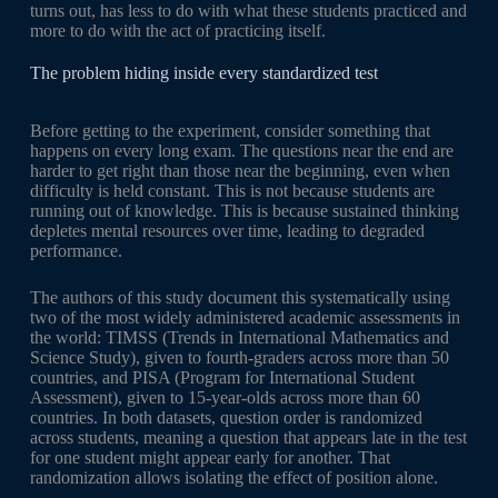
turns out, has less to do with what these students practiced and
more to do with the act of practicing itself.
The problem hiding inside every standardized test
Before getting to the experiment, consider something that
happens on every long exam. The questions near the end are
harder to get right than those near the beginning, even when
difficulty is held constant. This is not because students are
running out of knowledge. This is because sustained thinking
depletes mental resources over time, leading to degraded
performance.
The authors of this study document this systematically using
two of the most widely administered academic assessments in
the world: TIMSS (Trends in International Mathematics and
Science Study), given to fourth-graders across more than 50
countries, and PISA (Program for International Student
Assessment), given to 15-year-olds across more than 60
countries. In both datasets, question order is randomized
across students, meaning a question that appears late in the test
for one student might appear early for another. That
randomization allows isolating the effect of position alone.