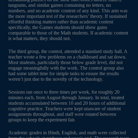
tangrams, and similar games containing no letters, no
numbers, and no academic content of any kind. This arm was
the more important test of the researchers’ theory. If sustained
effortful thinking matters rather than academic content
specifically, the Games students should show gains
comparable to those of the Math students. If academic content
is what matters, they should not.
The third group, the control, attended a standard study hall. A
teacher wrote a few problems on a chalkboard and sat down.
Most students, particularly those below grade level, did not
engage meaningfully with the work. The control group also
had some tablet time for simple tasks to ensure the results
weren’t just due to the novelty of the technology.
Sessions ran once to three times per week, for roughly 20
minutes each, from August through January. In total, treated
students accumulated between 10 and 20 hours of additional
cognitive practice. Teachers were kept unaware of student
assignments throughout, and staff were rotated between
groups to keep the experiment fair.
Academic grades in Hindi, English, and math were collected