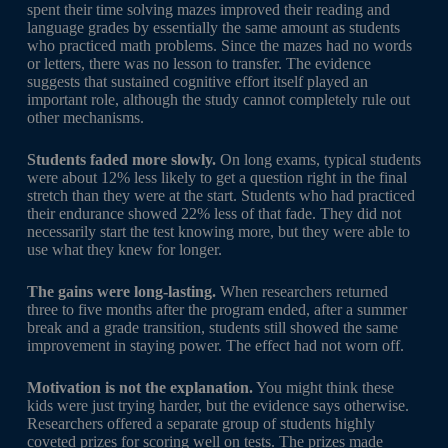
spent their time solving mazes improved their reading and
language grades by essentially the same amount as students
who practiced math problems. Since the mazes had no words
or letters, there was no lesson to transfer. The evidence
suggests that sustained cognitive effort itself played an
important role, although the study cannot completely rule out
other mechanisms.
Students faded more slowly.
On long exams, typical students
were about 12% less likely to get a question right in the final
stretch than they were at the start. Students who had practiced
their endurance showed 22% less of that fade. They did not
necessarily start the test knowing more, but they were able to
use what they knew for longer.
The gains were long-lasting.
When researchers returned
three to five months after the program ended, after a summer
break and a grade transition, students still showed the same
improvement in staying power. The effect had not worn off.
Motivation is not the explanation.
You might think these
kids were just trying harder, but the evidence says otherwise.
Researchers offered a separate group of students highly
coveted prizes for scoring well on tests. The prizes made