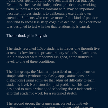
households spend roughly 10% less time in such practice.
Economists believe this independent practice, i.e., working
alone without a teacher’s constant help, may be important
because it forces students to deliberately exert their own
attention. Students who receive more of this kind of practice
also tend to show less steep cognitive decline. The experiment
was designed to test whether that relationship is causal.
The method, plain English
The study recruited 1,636 students in grades one through five
across six low-income private primary schools in Lucknow,
India. Students were randomly assigned, at the individual
level, to one of three conditions.
The first group, the Math arm, practiced math problems on
simple tablets (without any flashy apps, animations, or
distractions) using software that adjusted difficulty to each
student’s level. No instruction, just problems. This was
designed to mimic what good schooling does: independent,
effortful academic work for a sustained stretch.
The second group, the Games arm, played cognitively
demanding puzzles on the same bare-bones tablets: mazes,