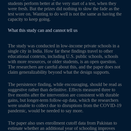
students perform better at the very start of a test, when they
were fresh. But the prizes did nothing to slow the fade as the
test wore on. Wanting to do well is not the same as having the
capacity to keep going.
What this study can and cannot tell us
The study was conducted in low-income private schools in a
single city in India. How far these findings travel to other
educational contexts, including U.S. public schools, schools
with more resources, or older students, is an open question.
The researchers are careful about this, and the paper does not
claim generalizability beyond what the design supports.
The persistence finding, while encouraging, should be read as
suggestive rather than definitive. Effects measured three to
five months after the intervention are consistent with durable
gains, but longer-term follow-up data, which the researchers
were unable to collect due to disruptions from the COVID-19
pandemic, would be needed to say more.
The paper also uses enrollment cutoff data from Pakistan to
estimate whether an additional year of schooling improves