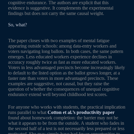
cognitive endurance. The authors are explicit that this
evidence is suggestive. It complements the experimental
findings but does not carry the same causal weight.
So, what?
The paper closes with two examples of mental fatigue
appearing outside schools: among data-entry workers and
voters navigating long ballots. In both cases, the same pattern
emerges. Less educated workers experience declines in
accuracy roughly twice as fast as more educated workers.
Voters in less advantaged precincts become increasingly likely
to default to the listed option as the ballot grows longer, at a
faster rate than voters in more advantaged precincts. These
examples are suggestive, not causal, but they raise the
question of whether the consequences of unequal cognitive
endurance extend well beyond childhood test scores.
For anyone who works with students, the practical implication
runs parallel to what
Cotton et al.’s productivity paper
found about homework completion: the barrier may not be
what it appears to be from the outside. A student who fades in
the second half of a test is not necessarily less prepared or less
motivated. She may simply have had fewer opportunities to