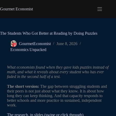
Gourmet Economist
The Students Who Got Better at Reading by Doing Puzzles
GourmetEconomist
June 8, 2026
Economics Unpacked
What economists found when they gave kids puzzles instead of
math, and what it reveals about every student who has ever
faded in the second half of a test.
The short version:
The gap between struggling students and
their peers is not just about what they know. It is about how
long they can keep thinking. And that capacity responds to
better schools and more practice in sustained, independent
work.
The research, in slides (swipe or click through)