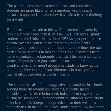
The pattern is consistent across subjects and countries:
students are more likely to get a question wrong simply
because it appears later, after they have already been thinking
for a while.
But the economists add to this well-documented pattern by
looking at who fades fastest. In TIMSS, Black and Hispanic
students in the United States show 72% steeper performance
decline over the course of the test than white students.
Globally, students in poor countries show three times the rate
of decline as students in rich countries. While students from
more advantaged backgrounds often start the test with higher
scores, fatigue-driven gaps constitute an additional
disadvantage. They aren’t about what students know at the
beginning; they emerge from differences in how quickly
mental effort degrades as the test goes on.
The economists also find a suggestive explanation. In schools
serving more disadvantaged students, students spend
considerably less time in focused, independent cognitive work
during the school day. In poor countries, students spend about
40% less time in independent practice than their wealthier
counterparts. In the United States, students from lower-income